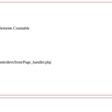
mplements Countable
ntrollers/front/Page_handler.php