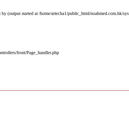
t by (output started at /home/artecha1/public_html/noahmed.com.hk/sy
ntrollers/front/Page_handler.php