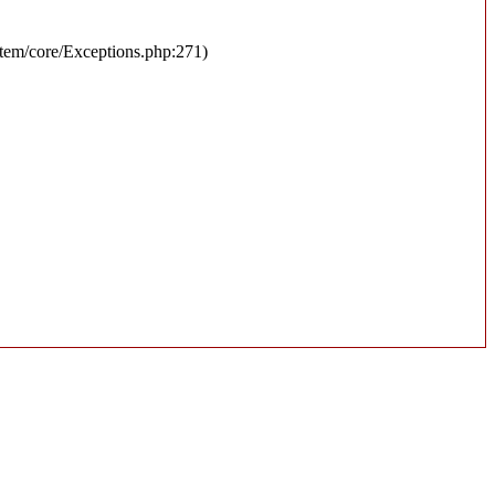
stem/core/Exceptions.php:271)