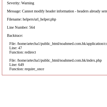
Severity: Warning
Message: Cannot modify header information - headers already sen
Filename: helpers/url_helper.php
Line Number: 564
Backtrace:
File: /home/artecha1/public_html/noahmed.com.hk/application/co
Line: 47
Function: redirect
File: /home/artecha1/public_html/noahmed.com.hk/index.php
Line: 649
Function: require_once