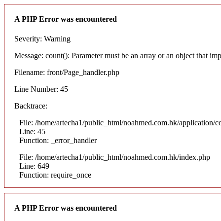
A PHP Error was encountered
Severity: Warning
Message: count(): Parameter must be an array or an object that i
Filename: front/Page_handler.php
Line Number: 45
Backtrace:
File: /home/artecha1/public_html/noahmed.com.hk/application/co
Line: 45
Function: _error_handler
File: /home/artecha1/public_html/noahmed.com.hk/index.php
Line: 649
Function: require_once
A PHP Error was encountered